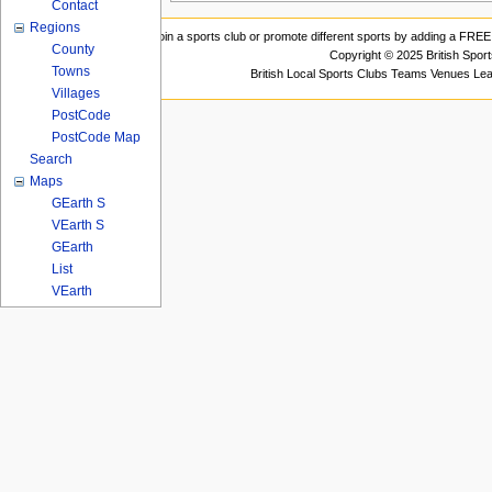
Contact
Regions
Join a sports club or promote different sports by adding a FREE 
County
Copyright © 2025 British Spor
Towns
British Local Sports Clubs Teams Venues Le
Villages
PostCode
PostCode Map
Search
Maps
GEarth S
VEarth S
GEarth
List
VEarth