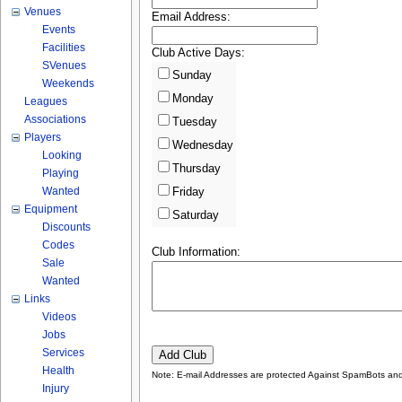
Venues
Email Address:
Events
Facilities
Club Active Days:
SVenues
Sunday
Weekends
Monday
Leagues
Associations
Tuesday
Players
Wednesday
Looking
Thursday
Playing
Wanted
Friday
Equipment
Saturday
Discounts
Codes
Club Information:
Sale
Wanted
Links
Videos
Jobs
Services
Health
Note: E-mail Addresses are protected Against SpamBots and 
Injury