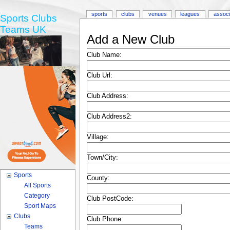
sports
clubs
venues
leagues
associ
Sports Clubs
Teams UK
Add a New Club
Club Name:
Club Url:
Club Address:
Club Address2:
Village:
Town/City:
Sports
County:
All Sports
Category
Club PostCode:
Sport Maps
Clubs
Club Phone:
Teams