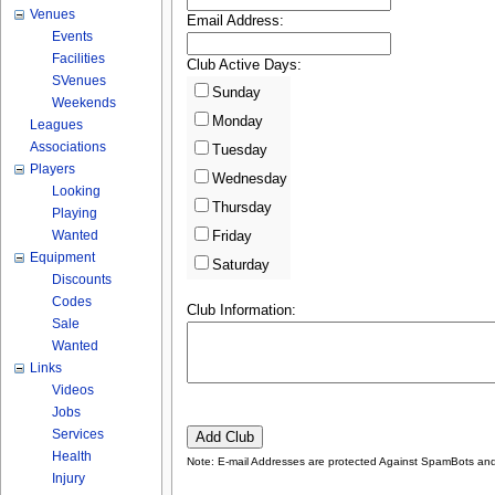
Venues
Email Address:
Events
Facilities
Club Active Days:
SVenues
Sunday
Weekends
Monday
Leagues
Associations
Tuesday
Players
Wednesday
Looking
Thursday
Playing
Wanted
Friday
Equipment
Saturday
Discounts
Codes
Club Information:
Sale
Wanted
Links
Videos
Jobs
Services
Health
Note: E-mail Addresses are protected Against SpamBots and 
Injury