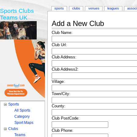
sports
clubs
venues
leagues
associ
Sports Clubs
Teams UK
Add a New Club
Club Name:
Club Url:
Club Address:
Club Address2:
Village:
Town/City:
Sports
County:
All Sports
Category
Club PostCode:
Sport Maps
Clubs
Club Phone:
Teams