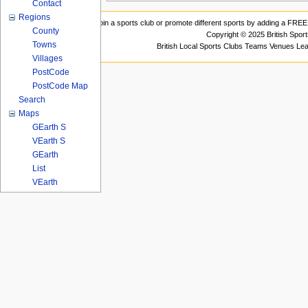
Contact
Regions
Join a sports club or promote different sports by adding a FREE 
County
Copyright © 2025 British Spor
Towns
British Local Sports Clubs Teams Venues Le
Villages
PostCode
PostCode Map
Search
Maps
GEarth S
VEarth S
GEarth
List
VEarth