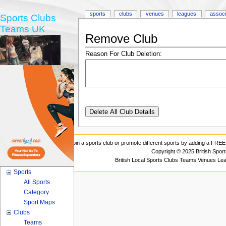
sports
clubs
venues
leagues
associ
Sports Clubs
Teams UK
Remove Club
Reason For Club Deletion:
Join a sports club or promote different sports by adding a FREE 
Copyright © 2025 British Spor
British Local Sports Clubs Teams Venues Le
Sports
All Sports
Category
Sport Maps
Clubs
Teams