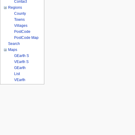
Contact
Regions
County
Towns
Villages
PostCode
PostCode Map
Search
Maps
GEarth S
VEarth S
GEarth
List
VEarth