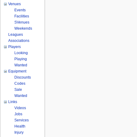
Venues
Events
Facilities
SVenues
Weekends
Leagues
Associations
Players
Looking
Playing
Wanted
Equipment
Discounts
Codes
Sale
Wanted
Links
Videos
Jobs
Services
Health
Injury