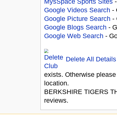
MysSpace Sports Sites
-
Google Videos Search
- 
Google Picture Search
- 
Google Blogs Search
- G
Google Web Search
- Go
Delete All Details
exists. Otherwise please
location.
BERKSHIRE TIGERS T
reviews.