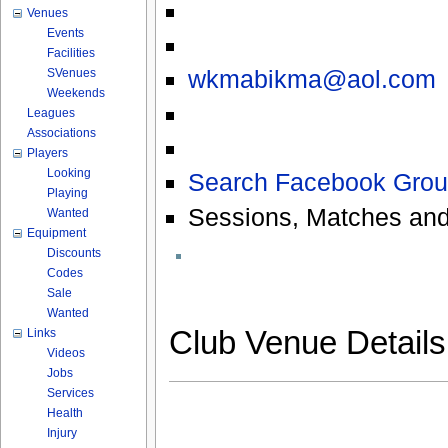
Venues
Events
Facilities
wkmabikma@aol.com
SVenues
Weekends
Leagues
Associations
Players
Looking
Search Facebook Grou
Playing
Sessions, Matches and
Wanted
Equipment
Discounts
Codes
Sale
Wanted
Club Venue Detail
Links
Videos
Jobs
Services
Health
Injury