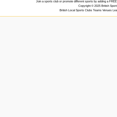
Join a sports club or promote different sports by adding a FREE 
Copyright © 2025 British Spor
British Local Sports Clubs Teams Venues Le