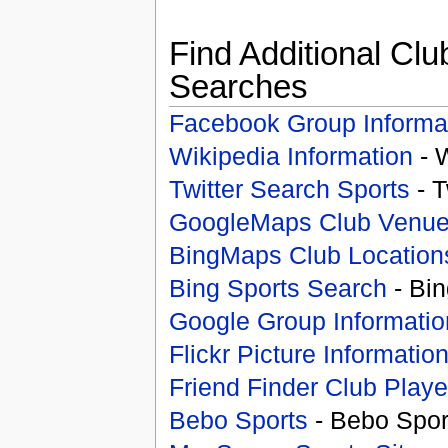
Find Additional Clu
Searches
Facebook Group Informa
Wikipedia Information
- 
Twitter Search Sports
- T
GoogleMaps Club Venu
BingMaps Club Location
Bing Sports Search
- Bin
Google Group Informatio
Flickr Picture Informatio
Friend Finder Club Playe
Bebo Sports
- Bebo Spor