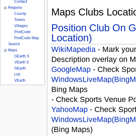
Contact
Regions
Maps Clubs Locati
County
Towns
Position Club On G
Villages
PostCode
Location)
PostCode Map
Search
WikiMapedia
- Mark your
Maps
GEarth S
Description overlay on 
VEarth S
GoogleMap
- Check Spor
GEarth
List
WindowsLiveMap(BingM
VEarth
Bing Maps
- Check Sports Venue Po
YahooMap
- Check Spor
WindowsLiveMap(BingM
(Bing Maps)