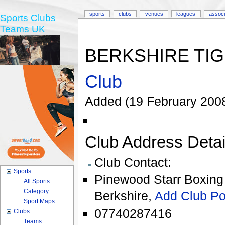
sports
clubs
venues
leagues
associ
Sports Clubs
Teams UK
BERKSHIRE TIG
Club
Added (19 February 2008
Club Address Detail
Club Contact:
Sports
Pinewood Starr Boxing
All Sports
Category
Berkshire
,
Add Club Po
Sport Maps
07740287416
Clubs
Teams