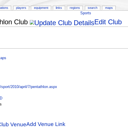
ations
players
equipment
links
regions
search
maps
Sports
hlon Club
Edit Club
Maps
port/2010/april/7/pentathlon.aspx
ID
s
Add Venue Link