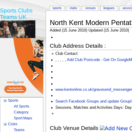
sports
clubs
venues
leagues
associ
Sports Clubs
Teams UK
North Kent Modern Pentat
Added (15 June 2010) Updated (15 June 2010)
Club Address Details :
Club Contact:
,
,
,
,
,
Add Club Postcode - Get On Google
www.kentonline.co.uk/gravesend_messenger/s
Sports
Search Facebook Groups and update Group
All Sports
Sessions, Matches and Activities Days:
Day
Category
Sport Maps
Clubs
Club Venue Details
Teams