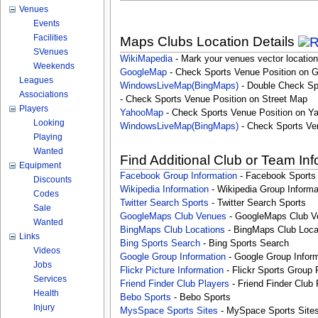
Venues
Events
Facilities
Maps Clubs Location Details
SVenues
WikiMapedia
- Mark your venues vector location
Weekends
GoogleMap
- Check Sports Venue Position on 
Leagues
WindowsLiveMap(BingMaps)
- Double Check Sp
Associations
- Check Sports Venue Position on Street Map
Players
YahooMap
- Check Sports Venue Position on Y
Looking
WindowsLiveMap(BingMaps)
- Check Sports Ve
Playing
Wanted
Find Additional Club or Team In
Equipment
Facebook Group Information
- Facebook Sports
Discounts
Wikipedia Information
- Wikipedia Group Informa
Codes
Twitter Search Sports
- Twitter Search Sports
Sale
GoogleMaps Club Venues
- GoogleMaps Club V
Wanted
BingMaps Club Locations
- BingMaps Club Loca
Links
Bing Sports Search
- Bing Sports Search
Videos
Google Group Information
- Google Group Inform
Jobs
Flickr Picture Information
- Flickr Sports Group 
Services
Friend Finder Club Players
- Friend Finder Club 
Health
Bebo Sports
- Bebo Sports
Injury
MysSpace Sports Sites
- MySpace Sports Site