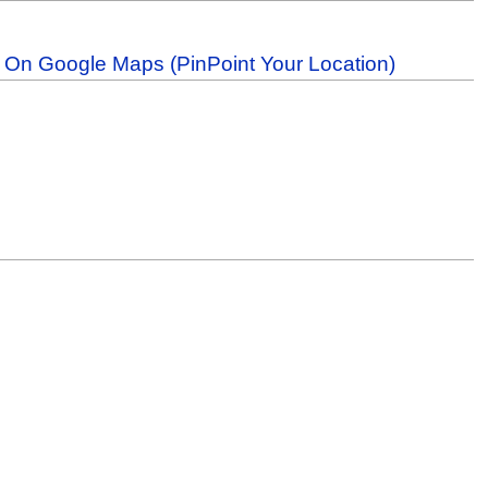
b On Google Maps (PinPoint Your Location)