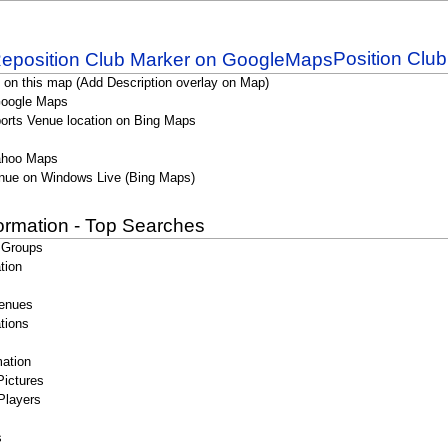
Position Clu
 on this map (Add Description overlay on Map)
Google Maps
orts Venue location on Bing Maps
ahoo Maps
nue on Windows Live (Bing Maps)
formation - Top Searches
 Groups
tion
enues
tions
ation
Pictures
Players
s