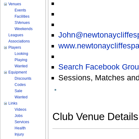
Venues
Events
Facilities
SVenues
Weekends
John@newtonaycliffesp
Leagues
Associations
www.newtonaycliffespa
Players
Looking
Playing
Search Facebook Grou
Wanted
Equipment
Sessions, Matches and
Discounts
Codes
Sale
Wanted
Links
Videos
Club Venue Detail
Jobs
Services
Health
Injury