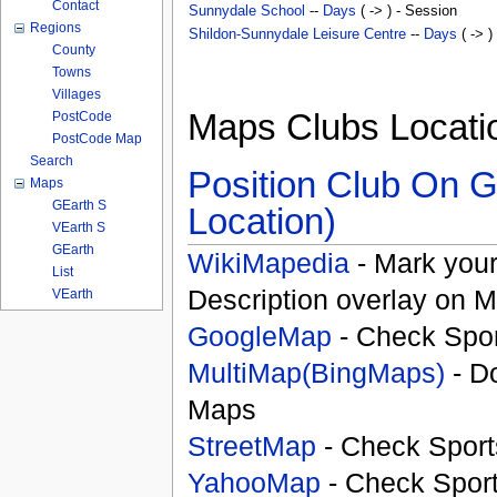
Contact
Sunnydale School
--
Days
( -> ) - Session
Regions
Shildon-Sunnydale Leisure Centre
--
Days
( -> )
County
Towns
Villages
Maps Clubs Locati
PostCode
PostCode Map
Search
Position Club On G
Maps
GEarth S
Location)
VEarth S
GEarth
WikiMapedia
- Mark your
List
Description overlay on 
VEarth
GoogleMap
- Check Spor
MultiMap(BingMaps)
- D
Maps
StreetMap
- Check Sport
YahooMap
- Check Spor