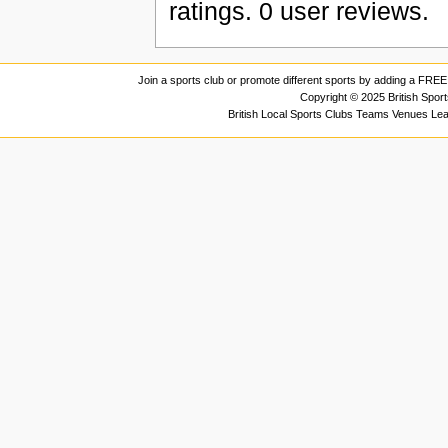
ratings.
0
user reviews.
Join a sports club or promote different sports by adding a FREE 
Copyright © 2025 British Spor
British Local Sports Clubs Teams Venues Le