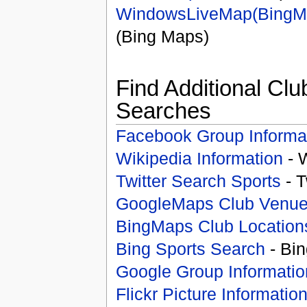
WindowsLiveMap(BingM
(Bing Maps)
Find Additional Clu
Searches
Facebook Group Informa
Wikipedia Information
- 
Twitter Search Sports
- T
GoogleMaps Club Venu
BingMaps Club Location
Bing Sports Search
- Bin
Google Group Informatio
Flickr Picture Informatio