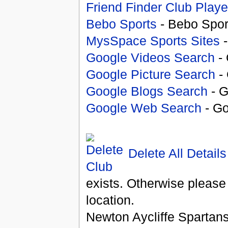
Friend Finder Club Playe
Bebo Sports
- Bebo Spor
MysSpace Sports Sites
-
Google Videos Search
- 
Google Picture Search
- 
Google Blogs Search
- G
Google Web Search
- Go
Delete All Details
exists. Otherwise please
location.
Newton Aycliffe Spartan