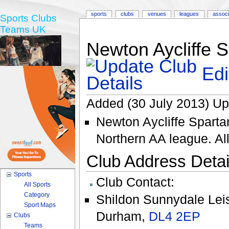
sports
clubs
venues
leagues
associ
Sports Clubs
Teams UK
Newton Aycliffe 
Edi
Added (30 July 2013) Up
Newton Aycliffe Spartan
Northern AA league. Al
Club Address Detail
Sports
Club Contact:
All Sports
Category
Shildon Sunnydale Lei
Sport Maps
Durham
,
DL4 2EP
Clubs
Teams