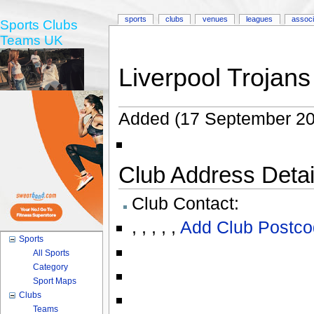
sports
clubs
venues
leagues
associ
Sports Clubs
Teams UK
Liverpool Trojans
Added (17 September 20
Club Address Detail
Club Contact:
,
,
,
,
,
Add Club Postco
Sports
All Sports
Category
Sport Maps
Clubs
Teams