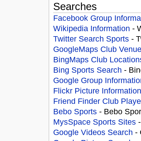
Searches
Facebook Group Informa
Wikipedia Information
- 
Twitter Search Sports
- T
GoogleMaps Club Venu
BingMaps Club Location
Bing Sports Search
- Bin
Google Group Informatio
Flickr Picture Informatio
Friend Finder Club Playe
Bebo Sports
- Bebo Spor
MysSpace Sports Sites
-
Google Videos Search
- 