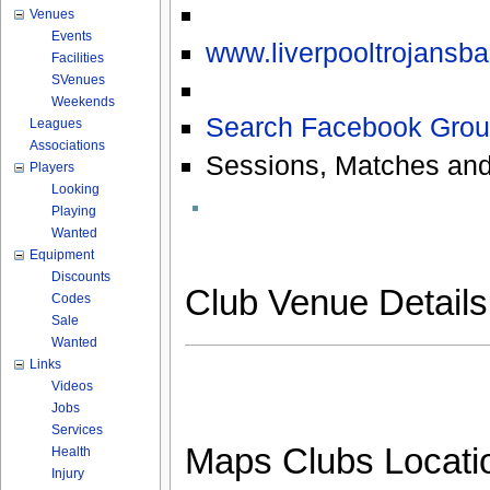
Venues
Events
www.liverpooltrojansba
Facilities
SVenues
Weekends
Search Facebook Grou
Leagues
Associations
Sessions, Matches and
Players
Looking
Playing
Wanted
Equipment
Discounts
Club Venue Detail
Codes
Sale
Wanted
Links
Videos
Jobs
Services
Maps Clubs Locati
Health
Injury