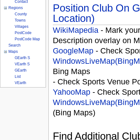
Contact
Position Club On G
Regions
County
Location)
Towns
Villages
WikiMapedia
- Mark your
PostCode
Description overlay on 
PostCode Map
Search
GoogleMap
- Check Spor
Maps
GEarth S
WindowsLiveMap(BingM
VEarth S
Bing Maps
GEarth
List
- Check Sports Venue Po
VEarth
YahooMap
- Check Spor
WindowsLiveMap(BingM
(Bing Maps)
Find Additional Clu