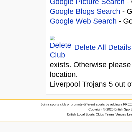
Google Picture Search
- 
Google Blogs Search
- G
Google Web Search
- Go
Delete All Details
exists. Otherwise please
location.
Liverpool Trojans
5
out o
Join a sports club or promote different sports by adding a FREE 
Copyright © 2025 British Spor
British Local Sports Clubs Teams Venues Le