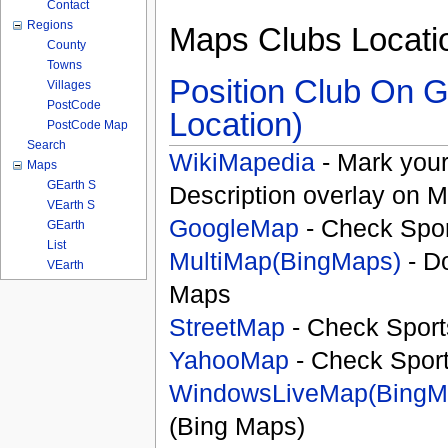
Contact
Regions
Maps Clubs Locati
County
Towns
Position Club On G
Villages
PostCode
Location)
PostCode Map
Search
WikiMapedia
- Mark your
Maps
GEarth S
Description overlay on 
VEarth S
GoogleMap
- Check Spor
GEarth
List
MultiMap(BingMaps)
- D
VEarth
Maps
StreetMap
- Check Sport
YahooMap
- Check Spor
WindowsLiveMap(BingM
(Bing Maps)