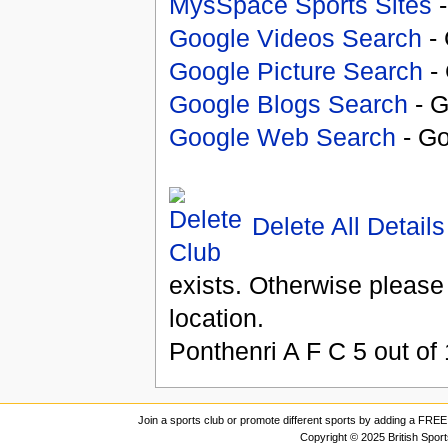
MysSpace Sports Sites
-
Google Videos Search
- 
Google Picture Search
- 
Google Blogs Search
- G
Google Web Search
- Go
Delete All Details
exists. Otherwise please
location.
Ponthenri A F C
5
out of
Join a sports club or promote different sports by adding a FREE 
Copyright © 2025 British Spor