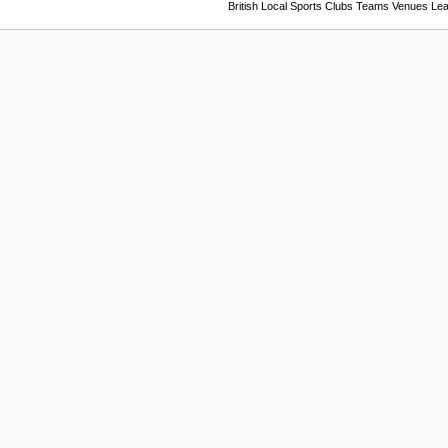
British Local Sports Clubs Teams Venues Le