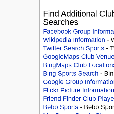
Find Additional Clu
Searches
Facebook Group Informa
Wikipedia Information
- 
Twitter Search Sports
- T
GoogleMaps Club Venu
BingMaps Club Location
Bing Sports Search
- Bin
Google Group Informatio
Flickr Picture Informatio
Friend Finder Club Playe
Bebo Sports
- Bebo Spor