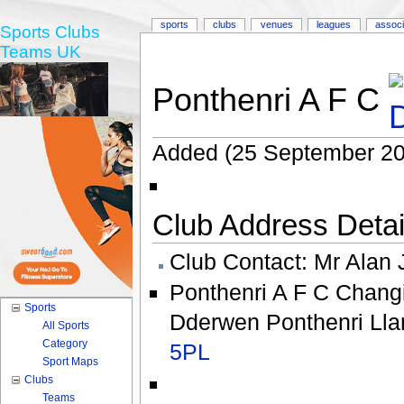
sports
clubs
venues
leagues
associ
Sports Clubs
Teams UK
Ponthenri A F C
Added (25 September 20
Club Address Detail
Club Contact:
Mr Alan 
Ponthenri A F C Chang
Sports
Dderwen Ponthenri Llan
All Sports
Category
5PL
Sport Maps
Clubs
Teams