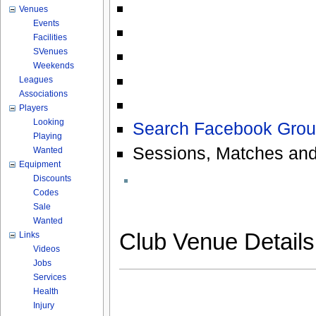
Venues
Events
Facilities
SVenues
Weekends
Leagues
Associations
Players
Looking
Search Facebook Grou
Playing
Sessions, Matches and
Wanted
Equipment
Discounts
Codes
Sale
Wanted
Club Venue Detail
Links
Videos
Jobs
Services
Health
Injury