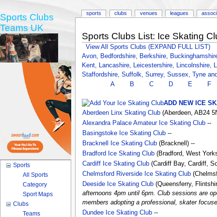
sports
clubs
venues
leagues
associ
Sports Clubs
Teams UK
Sports Clubs List: Ice Skating Cl
View All Sports Clubs (EXPAND FULL LIST)
Avon,
Bedfordshire,
Berkshire,
Buckinghamshir
Kent,
Lancashire,
Leicestershire,
Lincolnshire,
L
Staffordshire,
Suffolk,
Surrey,
Sussex,
Tyne an
A
B
C
D
E
F
ADD NEW ICE SK
Aberdeen Linx Skating Club
(Aberdeen, AB24 5N
Alexandra Palace Amateur Ice Skating Club
--
Basingstoke Ice Skating Club
--
Bracknell Ice Skating Club
(Bracknell) --
Bradford Ice Skating Club
(Bradford, West Yorks
Cardiff Ice Skating Club
(Cardiff Bay, Cardiff, 
Sports
Chelmsford Riverside Ice Skating Club
(Chelmsfo
All Sports
Deeside Ice Skating Club
(Queensferry, Flintsh
Category
afternoons 4pm until 6pm. Club sessions are ope
Sport Maps
members adopting a professional, skater focused 
Clubs
Dundee Ice Skating Club
--
Teams