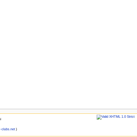
y.
clubs.net
)