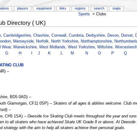
ations
players
equipment
links
regions
search
maps
Sports
>
Clubs
ub Directory ( UK)
e,
Cambridgeshire,
Cheshire,
Cornwall,
Cumbria,
Derbyshire,
Devon,
Dorset,
ondon,
Merseyside,
Norfolk,
North Yorkshire,
Northamptonshire,
Northumberl
d Wear,
Warwickshire,
West Midlands,
West Yorkshire,
Wiltshire,
Worcestersh
G
H
I
J
K
L
M
N
O
P
Q
ATING CLUB
R) --
hire, BD5 0AD) --
South Glamorgan, CF11 0SP) --
Skaters of all ages & abliites welcome. Club
rd) --
ire, CH5 1SA) --
Deeside Ice Skating Club meets throughout the year and ru
n to all skaters who have achieved Skate UK Grade 8 or above. At Deeside Ic
strategy with the aim to help all skaters achieve their personal goals.