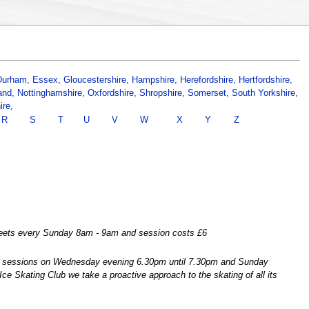
Durham,
Essex,
Gloucestershire,
Hampshire,
Herefordshire,
Hertfordshire,
and,
Nottinghamshire,
Oxfordshire,
Shropshire,
Somerset,
South Yorkshire,
ire,
R
S
T
U
V
W
X
Y
Z
 meets every Sunday 8am - 9am and session costs £6
ns sessions on Wednesday evening 6.30pm until 7.30pm and Sunday
e Skating Club we take a proactive approach to the skating of all its