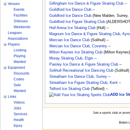
Gillingham Ice Dance & Figure Skating Club
--
Venues
Events
Guildford Ice Dance Club
--
Facilities
Guildford Ice Dance Club
(New Malden, Surrey, 
SVenues
Guildford Ice Figure Skating Club
(ALDERSHOT, 
Weekends
Hull Arena Ice Skating Club
(Hull) --
Leagues
Magnum Ice Dance & Figure Skating Club, Ayrs
Associations
Mercian Ice Dance Club
(Solihull) --
Players
Mercian Ice Dance Club, Coventry
--
Looking
Milton Keynes Ice Skating Club
(Milton Keynes) 
Playing
Moray Skating Club, Elgin
--
Wanted
Paisley Ice Dance & Figure Skating Club
--
Equipment
Solihull Recreational Ice Dancing Club
(Solihull)
Discounts
Streatham Ice Dance Club, Surrey
--
Codes
Streatham Ice Figure Skating Club, Kent
--
Sale
Telford Ice Skating Club
(Telford) --
Wanted
ADD Ice S
Links
Videos
Jobs
Join a sports club or prom
Services
Health
British
Injury