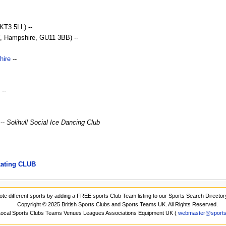
KT3 5LL) --
Hampshire, GU11 3BB) --
hire
--
--
 --
Solihull Social Ice Dancing Club
kating CLUB
ote different sports by adding a FREE sports Club Team listing to our Sports Search Director
Copyright © 2025 British Sports Clubs and Sports Teams UK. All Rights Reserved.
 Local Sports Clubs Teams Venues Leagues Associations Equipment UK (
webmaster@sports-