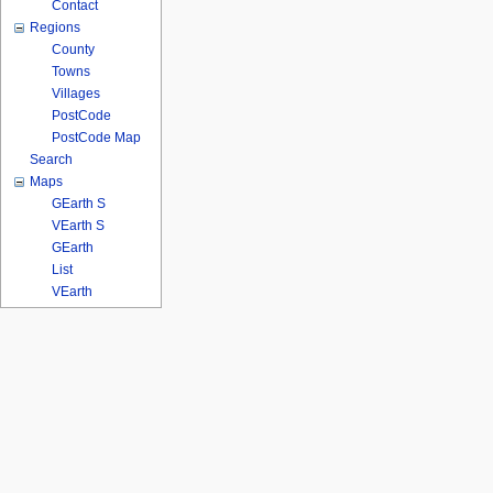
Contact
Regions
County
Towns
Villages
PostCode
PostCode Map
Search
Maps
GEarth S
VEarth S
GEarth
List
VEarth