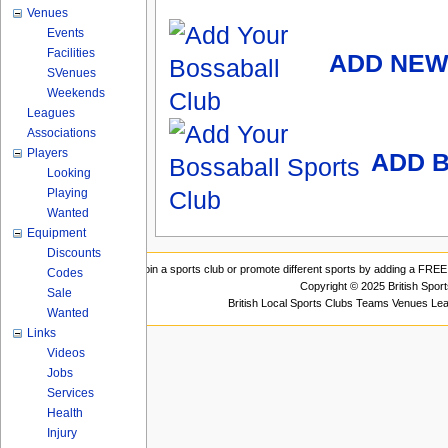
Venues
Events
Facilities
ADD NEW
SVenues
Weekends
Leagues
Associations
Players
ADD B
Looking
Playing
Wanted
Equipment
Discounts
Join a sports club or promote different sports by adding a FREE 
Codes
Copyright © 2025 British Spor
Sale
British Local Sports Clubs Teams Venues Le
Wanted
Links
Videos
Jobs
Services
Health
Injury