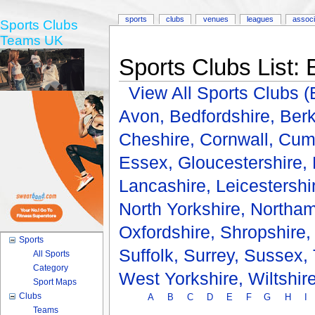
sports
clubs
venues
leagues
associ
Sports Clubs
Teams UK
Sports Clubs List: 
View All Sports Clubs
Avon,
Bedfordshire,
Berk
Cheshire,
Cornwall,
Cum
Essex,
Gloucestershire,
Lancashire,
Leicestershi
North Yorkshire,
Northam
Oxfordshire,
Shropshire
Sports
Suffolk,
Surrey,
Sussex,
All Sports
Category
West Yorkshire,
Wiltshir
Sport Maps
Clubs
A
B
C
D
E
F
G
H
I
Teams