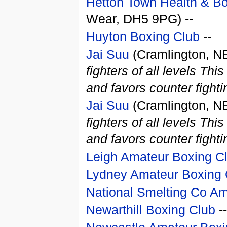
Hetton Town Health & Bo
Wear, DH5 9PG) --
Huyton Boxing Club
--
Jai Suu
(Cramlington, N
fighters of all levels Th
and favors counter fighti
Jai Suu
(Cramlington, N
fighters of all levels Th
and favors counter fighti
Leigh Amateur Boxing C
Lydney Amateur Boxing 
National Smelting Co Am
Newarthill Boxing Club
--