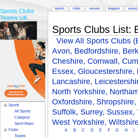
sports
clubs
venues
leagues
associ
Sports Clubs
Teams UK
Sports Clubs List: 
View All Sports Clubs
Avon,
Bedfordshire,
Berk
Cheshire,
Cornwall,
Cum
Essex,
Gloucestershire,
Lancashire,
Leicestershi
North Yorkshire,
Northam
Oxfordshire,
Shropshire
Sports
Suffolk,
Surrey,
Sussex,
All Sports
Category
West Yorkshire,
Wiltshir
Sport Maps
Clubs
A
B
C
D
E
F
G
H
I
Teams