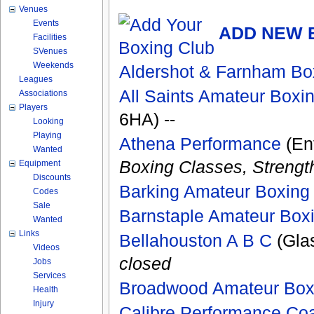
Venues
Events
ADD NEW 
Facilities
SVenues
Weekends
Aldershot & Farnham Bo
Leagues
All Saints Amateur Boxi
Associations
Players
6HA) --
Looking
Playing
Athena Performance
(Enf
Wanted
Boxing Classes, Strengt
Equipment
Discounts
Barking Amateur Boxing
Codes
Sale
Barnstaple Amateur Box
Wanted
Links
Bellahouston A B C
(Gla
Videos
closed
Jobs
Services
Broadwood Amateur Box
Health
Injury
Calibre Performance Co