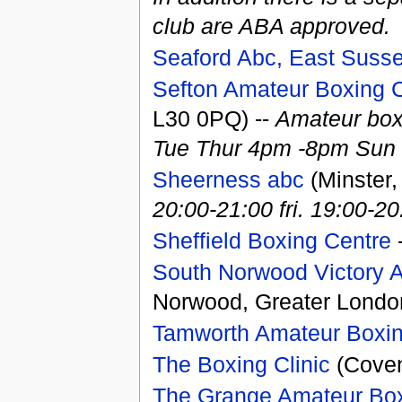
club are ABA approved.
Seaford Abc, East Suss
Sefton Amateur Boxing
L30 0PQ) --
Amateur box
Tue Thur 4pm -8pm Sun
Sheerness abc
(Minster,
20:00-21:00 fri. 19:00-20
Sheffield Boxing Centre
-
South Norwood Victory 
Norwood, Greater Londo
Tamworth Amateur Boxin
The Boxing Clinic
(Coven
The Grange Amateur Box