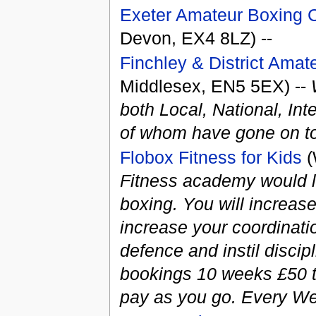
Exeter Amateur Boxing C
Devon, EX4 8LZ) --
Finchley & District Amat
Middlesex, EN5 5EX) --
both Local, National, In
of whom have gone on to
Flobox Fitness for Kids
(
Fitness academy would lik
boxing. You will increase
increase your coordinati
defence and instil discip
bookings 10 weeks £50 t
pay as you go. Every W