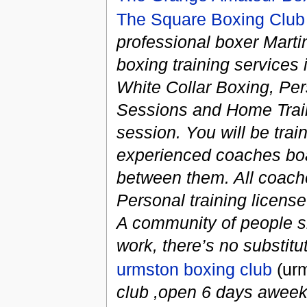
The Square Boxing Club
professional boxer Martin
boxing training services
White Collar Boxing, Pe
Sessions and Home Traini
session. You will be train
experienced coaches boa
between them. All coach
Personal training licen
A community of people sha
work, there’s no substitute
urmston boxing club
(urm
club ,open 6 days aweek,p