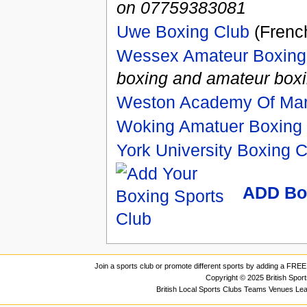
on 07759383081
Uwe Boxing Club
(French
Wessex Amateur Boxing
boxing and amateur boxin
Weston Academy Of Mart
Woking Amatuer Boxing
York University Boxing C
ADD Bo
Join a sports club or promote different sports by adding a FREE 
Copyright © 2025 British Spor
British Local Sports Clubs Teams Venues Le