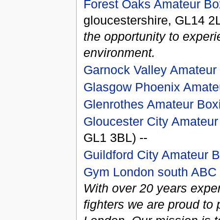
Forest Oaks Amateur Box
gloucestershire, GL14 2
the opportunity to exper
environment.
Garnock Valley Amateur
Glasgow Phoenix Amateu
Glenrothes Amateur Box
Gloucester City Amateur
GL1 3BL) --
Guildford City Amateur 
Gym London south ABC
With over 20 years exper
fighters we are proud t