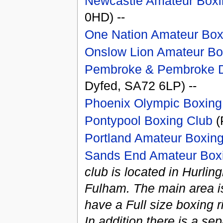
Newcastle Amateur Boxi
0HD) --
One Nation Amateur Box
Onslow Lion Amateur Bo
Pembroke & Pembroke D
Dyfed, SA72 6LP) --
Phoenix Olympic Boxing
Pontypool Boxing Club
(
Portland Amateur Boxin
Sands End Amateur Box
club is located in Hurl
Fulham. The main area is
have a Full size boxing r
In addition there is a se