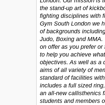
London. Our mission is t
the stand-up art of kickb
fighting disciplines with 
Gym South London we hav
of backgrounds including
Judo, Boxing and MMA. Yo
on offer as you prefer or
to help you achieve what 
objectives. As well as a 
aims of all variety of m
standard of facilities wi
includes a full sized ri
an all-new callisthenics fa
students and members of 