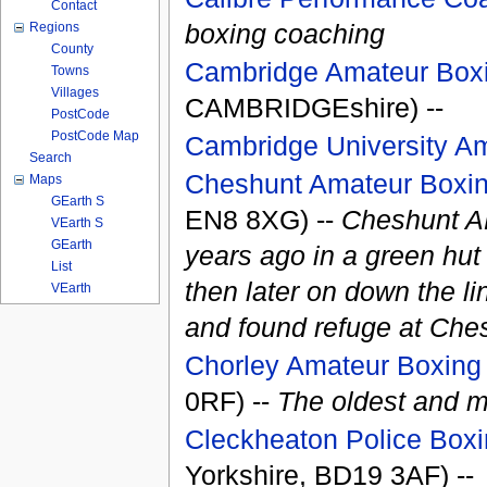
Contact
boxing coaching
Regions
County
Cambridge Amateur Box
Towns
Villages
CAMBRIDGEshire) --
PostCode
PostCode Map
Cambridge University A
Search
Cheshunt Amateur Boxin
Maps
GEarth S
EN8 8XG) --
Cheshunt AB
VEarth S
GEarth
years ago in a green hu
List
then later on down the li
VEarth
and found refuge at Ches
Chorley Amateur Boxing 
0RF) --
The oldest and m
Cleckheaton Police Box
Yorkshire, BD19 3AF) --