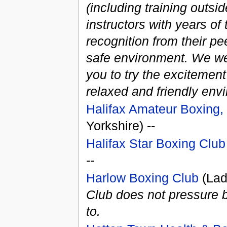
(including training outsi
instructors with years of 
recognition from their pe
safe environment. We w
you to try the excitement 
relaxed and friendly env
Halifax Amateur Boxing, 
Yorkshire) --
Halifax Star Boxing Club
--
Harlow Boxing Club
(Lad
Club does not pressure b
to.