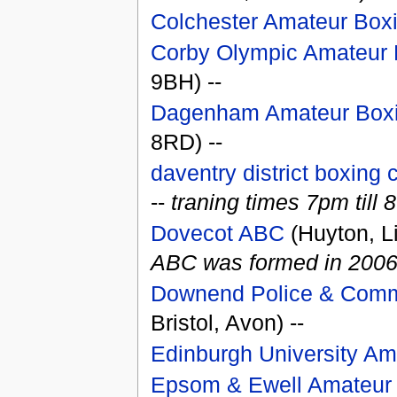
Colchester Amateur Box
Corby Olympic Amateur 
9BH) --
Dagenham Amateur Boxi
8RD) --
daventry district boxing 
--
traning times 7pm til
Dovecot ABC
(Huyton, L
ABC was formed in 2006. T
Downend Police & Comm
Bristol, Avon) --
Edinburgh University Am
Epsom & Ewell Amateur 