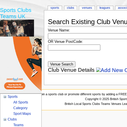
sports
clubs
venues
leagues
associ
Sports Clubs
Teams UK
Search Existing Club Ven
Venue Name:
OR Venue PostCode:
Club Venue Details
Join a sports club or promote different sports by adding a FREE 
Sports
Copyright © 2025 British Spor
All Sports
British Local Sports Clubs Teams Venues Le
Category
Sport Maps
Clubs
Teams