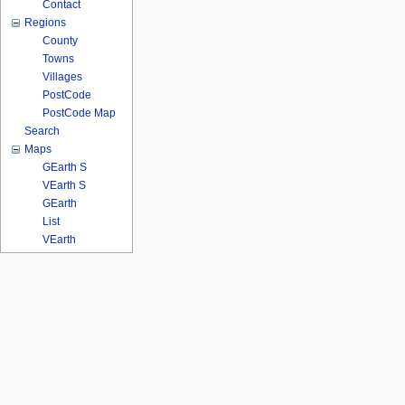
Contact
Regions
County
Towns
Villages
PostCode
PostCode Map
Search
Maps
GEarth S
VEarth S
GEarth
List
VEarth