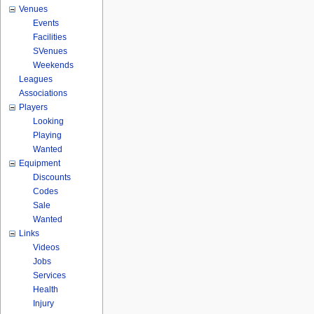
Venues
Events
Facilities
SVenues
Weekends
Leagues
Associations
Players
Looking
Playing
Wanted
Equipment
Discounts
Codes
Sale
Wanted
Links
Videos
Jobs
Services
Health
Injury