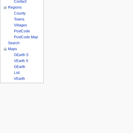
Contact
Regions
County
Towns
Villages
PostCode
PostCode Map
Search
Maps
GEarth S
VEarth S
GEarth
List
VEarth