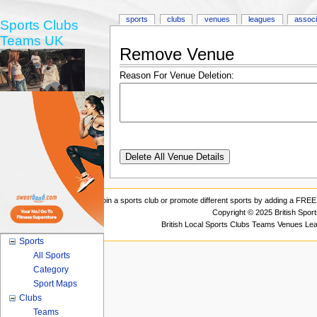
sports
clubs
venues
leagues
associ
Sports Clubs
Teams UK
Remove Venue
Reason For Venue Deletion:
Join a sports club or promote different sports by adding a FREE 
Copyright © 2025 British Spor
British Local Sports Clubs Teams Venues Le
Sports
All Sports
Category
Sport Maps
Clubs
Teams