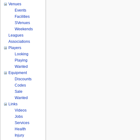
Venues
Events
Facilities
SVenues
Weekends
Leagues
Associations
Players
Looking
Playing
Wanted
Equipment
Discounts
Codes
Sale
Wanted
Links
Videos
Jobs
Services
Health
Injury