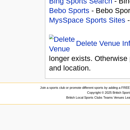
Bing Sports Search
- Bin
Bebo Sports
- Bebo Spor
MysSpace Sports Sites
-
Delete Venue In
longer exists. Otherwise 
and location.
Join a sports club or promote different sports by adding a FREE 
Copyright © 2025 British Spor
British Local Sports Clubs Teams Venues Le