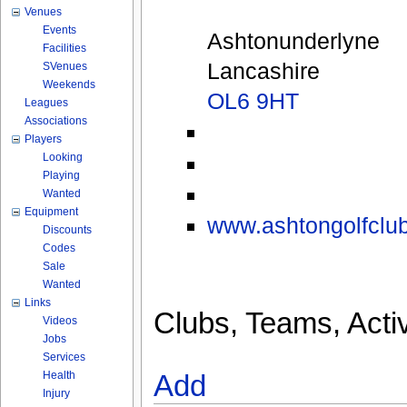
Venues
Events
Ashtonunderlyne
Facilities
Lancashire
SVenues
Weekends
OL6 9HT
Leagues
Associations
Players
Looking
Playing
Wanted
Equipment
www.ashtongolfclub
Discounts
Codes
Sale
Wanted
Links
Clubs, Teams, Activ
Videos
Jobs
Services
Health
Add
Injury