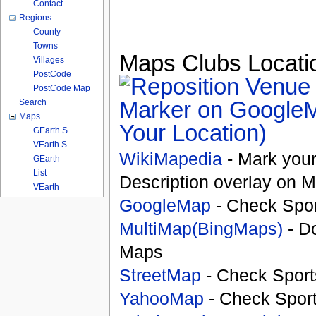
Contact
Regions
County
Towns
Maps Clubs Locatio
Villages
PostCode
PostCode Map
Search
Maps
Your Location)
GEarth S
VEarth S
WikiMapedia
- Mark your
GEarth
List
Description overlay on 
VEarth
GoogleMap
- Check Spor
MultiMap(BingMaps)
- D
Maps
StreetMap
- Check Sport
YahooMap
- Check Spor