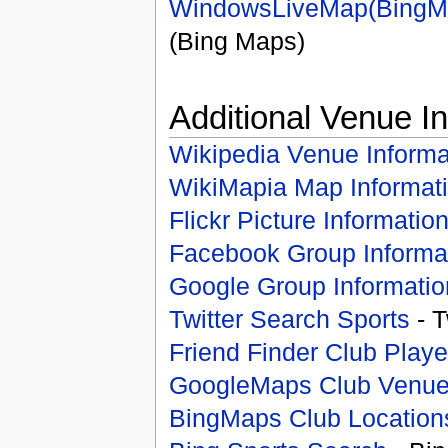
WindowsLiveMap(BingM
(Bing Maps)
Additional Venue I
Wikipedia Venue Informa
WikiMapia Map Informat
Flickr Picture Informatio
Facebook Group Informa
Google Group Informatio
Twitter Search Sports
- T
Friend Finder Club Playe
GoogleMaps Club Venu
BingMaps Club Location