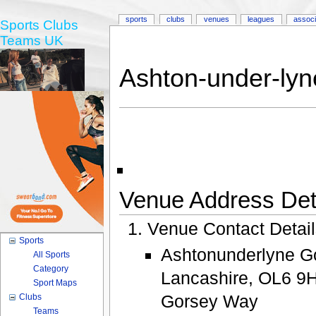
sports
clubs
venues
leagues
associ
Sports Clubs
Teams UK
Ashton-under-lyn
Venue Address Deta
Venue Contact Detai
Sports
Ashtonunderlyne Go
All Sports
Category
Lancashire, OL6 9H
Sport Maps
Gorsey Way
Clubs
Teams