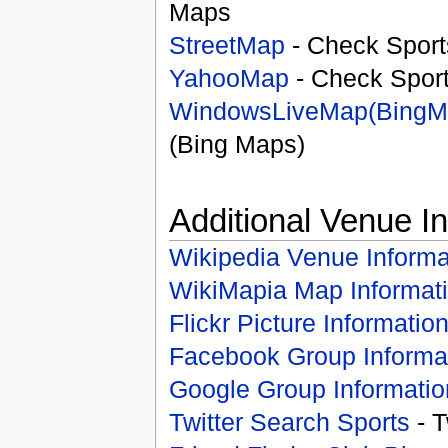
Maps
StreetMap
- Check Sport
YahooMap
- Check Spor
WindowsLiveMap(BingM
(Bing Maps)
Additional Venue I
Wikipedia Venue Informa
WikiMapia Map Informat
Flickr Picture Informatio
Facebook Group Informa
Google Group Informatio
Twitter Search Sports
- T