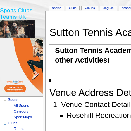
sports
clubs
venues
leagues
associ
Sports Clubs
Teams UK
Sutton Tennis A
Sutton Tennis Academy
other Activities!
Venue Address Deta
Sports
Venue Contact Detai
All Sports
Category
Rosehill Recreatio
Sport Maps
Clubs
Teams