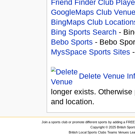
Friend Finder Club Playe
GoogleMaps Club Venu
BingMaps Club Location
Bing Sports Search
- Bin
Bebo Sports
- Bebo Spor
MysSpace Sports Sites
-
Delete Venue In
longer exists. Otherwise 
and location.
Join a sports club or promote different sports by adding a FREE 
Copyright © 2025 British Spor
British Local Sports Clubs Teams Venues Le