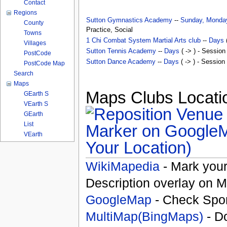
Contact
Regions
Sutton Gymnastics Academy
--
Sunday, Monday
County
Practice, Social
Towns
1 Chi Combat System Martial Arts club
--
Days
(
Villages
Sutton Tennis Academy
--
Days
( -> ) - Session
PostCode
Sutton Dance Academy
--
Days
( -> ) - Session
PostCode Map
Search
Maps
Maps Clubs Locatio
GEarth S
VEarth S
GEarth
List
VEarth
Your Location)
WikiMapedia
- Mark your
Description overlay on 
GoogleMap
- Check Spor
MultiMap(BingMaps)
- D