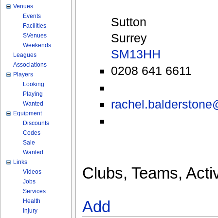
Venues
Events
Sutton
Facilities
Surrey
SVenues
Weekends
SM13HH
Leagues
Associations
0208 641 6611
Players
Looking
Playing
rachel.balderston
Wanted
Equipment
Discounts
Codes
Sale
Wanted
Links
Clubs, Teams, Activ
Videos
Jobs
Services
Health
Add
Injury