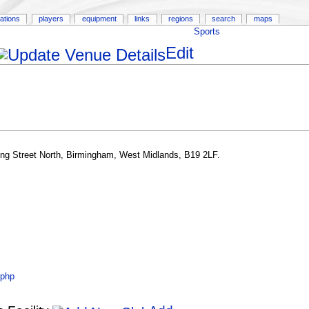
ations
players
equipment
links
regions
search
maps
Sports
Edit
ing Street North, Birmingham, West Midlands, B19 2LF.
.php