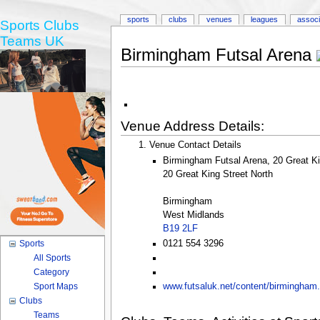
sports
clubs
venues
leagues
associ
Sports Clubs
Teams UK
Birmingham Futsal Arena
Venue Address Details:
Venue Contact Details
Birmingham Futsal Arena, 20 Great K
20 Great King Street North
Birmingham
West Midlands
B19 2LF
0121 554 3296
Sports
All Sports
Category
Sport Maps
www.futsaluk.net/content/birmingham
Clubs
Teams