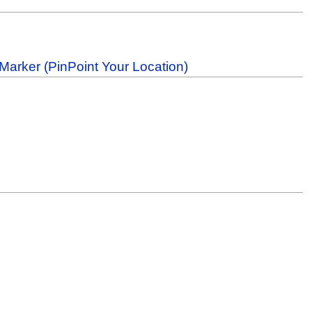
Marker (PinPoint Your Location)