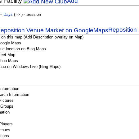
s Facility
Add
--
Days
( -> ) - Session
Reposition 
 on this map (Add Description overlay on Map)
Google Maps
ue location on Bing Maps
reet Map
ahoo Maps
nue on Windows Live (Bing Maps)
Information
rch Information
Pictures
 Groups
ation
Players
enues
tions