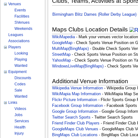
Clubs, Teams, Activities at Sport
Venues
Events
Birmingham Blitz Dames (Roller Derby League)
Facilities
SVenues
Maps Clubs Location Details
Weekends
Leagues
WikiMapedia
- Mark your venues vector location
Associations
GoogleMap
- Check Sports Venue Position on 
Players
MultiMap(BingMaps)
- Double Check Sports Ven
Looking
StreetMap
- Check Sports Venue Position on St
Playing
YahooMap
- Check Sports Venue Position on Y
Wanted
WindowsLiveMap(BingMaps)
- Check Sports Ve
Equipment
Discounts
Additional Venue Information
Codes
Wikipedia Venue Information
- Wikipedia Group 
Sale
WikiMapia Map Information
- WikiMapia Map Sea
Wanted
Flickr Picture Information
- Flickr Sports Group 
Links
Facebook Group Information
- Facebook Sports
Videos
Google Group Information
- Google Group Inform
Jobs
Twitter Search Sports
- Twitter Search Sports
Services
Friend Finder Club Players
- Friend Finder Club 
Health
GoogleMaps Club Venues
- GoogleMaps Club V
Injury
BingMaps Club Locations
- BingMaps Club Loca