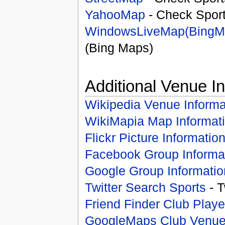
YahooMap
- Check Spor
WindowsLiveMap(BingM
(Bing Maps)
Additional Venue I
Wikipedia Venue Informa
WikiMapia Map Informat
Flickr Picture Informatio
Facebook Group Informa
Google Group Informatio
Twitter Search Sports
- T
Friend Finder Club Playe
GoogleMaps Club Venu