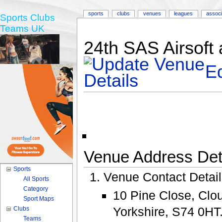
sports
clubs
venues
leagues
associ
Sports Clubs
Teams UK
24th SAS Airsoft
Ed
Venue Address Deta
Sports
Venue Contact Detai
All Sports
Category
10 Pine Close, Clou
Sport Maps
Yorkshire, S74 0HT
Clubs
Teams