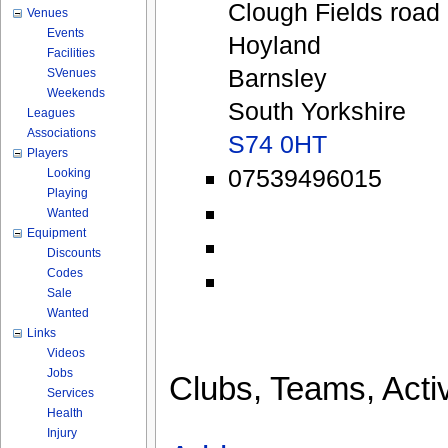
Clough Fields road
Venues
Events
Hoyland
Facilities
Barnsley
SVenues
Weekends
South Yorkshire
Leagues
Associations
S74 0HT
Players
07539496015
Looking
Playing
Wanted
Equipment
Discounts
Codes
Sale
Wanted
Links
Videos
Jobs
Clubs, Teams, Activ
Services
Health
Injury