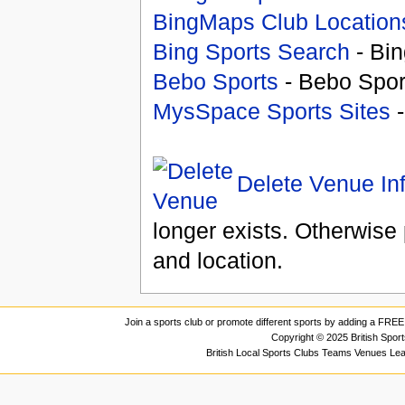
BingMaps Club Location
Bing Sports Search
- Bin
Bebo Sports
- Bebo Spor
MysSpace Sports Sites
-
Delete Venue In
longer exists. Otherwise 
and location.
Join a sports club or promote different sports by adding a FREE 
Copyright © 2025 British Spor
British Local Sports Clubs Teams Venues Le