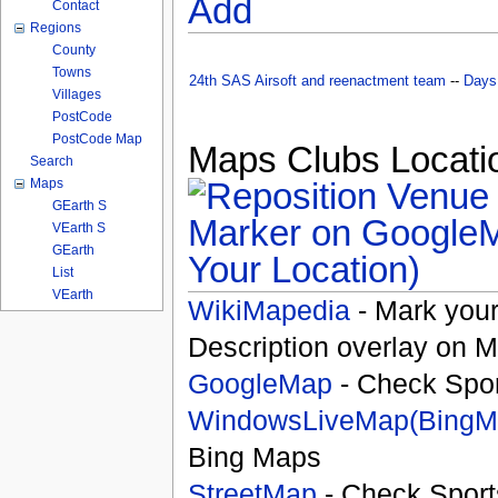
Add
Contact
Regions
County
Towns
24th SAS Airsoft and reenactment team
--
Days
Villages
PostCode
PostCode Map
Maps Clubs Locatio
Search
Maps
GEarth S
VEarth S
GEarth
Your Location)
List
VEarth
WikiMapedia
- Mark your
Description overlay on 
GoogleMap
- Check Spor
WindowsLiveMap(BingM
Bing Maps
StreetMap
- Check Sport