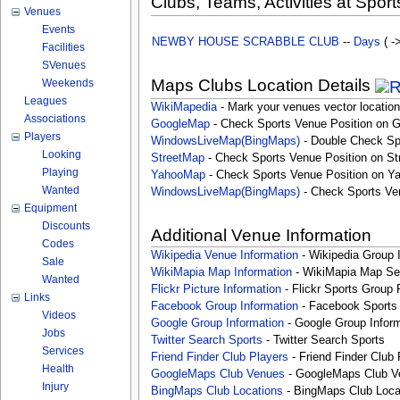
Clubs, Teams, Activities at Sport
Venues
Events
NEWBY HOUSE SCRABBLE CLUB
--
Days
( -
Facilities
SVenues
Maps Clubs Location Details
Weekends
Leagues
WikiMapedia
- Mark your venues vector location
Associations
GoogleMap
- Check Sports Venue Position on 
Players
WindowsLiveMap(BingMaps)
- Double Check Sp
Looking
StreetMap
- Check Sports Venue Position on St
Playing
YahooMap
- Check Sports Venue Position on Y
Wanted
WindowsLiveMap(BingMaps)
- Check Sports Ve
Equipment
Discounts
Additional Venue Information
Codes
Wikipedia Venue Information
- Wikipedia Group 
Sale
WikiMapia Map Information
- WikiMapia Map Sea
Wanted
Flickr Picture Information
- Flickr Sports Group 
Links
Facebook Group Information
- Facebook Sports
Videos
Google Group Information
- Google Group Inform
Jobs
Twitter Search Sports
- Twitter Search Sports
Services
Friend Finder Club Players
- Friend Finder Club 
Health
GoogleMaps Club Venues
- GoogleMaps Club V
Injury
BingMaps Club Locations
- BingMaps Club Loca