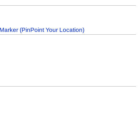
Marker (PinPoint Your Location)