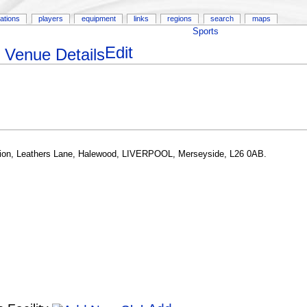
ations
players
equipment
links
regions
search
maps
Sports
Edit
on, Leathers Lane, Halewood, LIVERPOOL, Merseyside, L26 0AB.