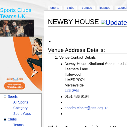
sports
clubs
venues
leagues
associ
Sports Clubs
Teams UK
NEWBY HOUSE
Venue Address Details:
Venue Contact Details
Newby House Sheltered Accommodati
Leathers Lane
Halewood
LIVERPOOL
Merseyside
L26 0AB
0151 486 9194
Sports
All Sports
Category
sandra.clarke@pss.org.uk
Sport Maps
Clubs
Teams