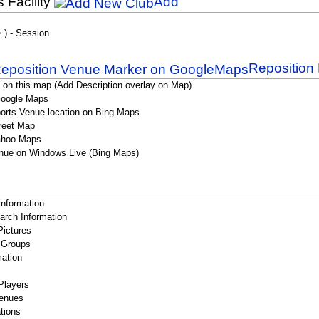
s Facility
Add
> ) - Session
Reposition 
 on this map (Add Description overlay on Map)
Google Maps
orts Venue location on Bing Maps
reet Map
ahoo Maps
nue on Windows Live (Bing Maps)
Information
rch Information
Pictures
 Groups
ation
Players
enues
tions