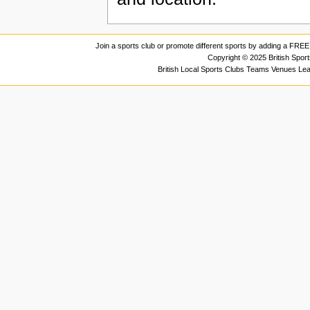
Join a sports club or promote different sports by adding a FREE 
Copyright © 2025 British Spor
British Local Sports Clubs Teams Venues Le