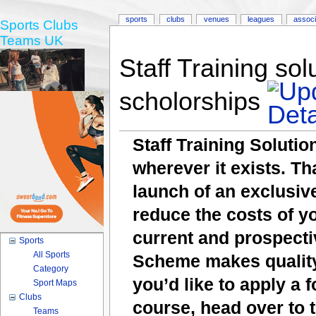
sports
clubs
venues
leagues
associ
Sports Clubs
Teams UK
Staff Training sol
scholorships
Staff Training Solutio
wherever it exists. T
launch of an exclusi
reduce the costs of y
current and prospecti
Sports
All Sports
Scheme makes quality 
Category
you’d like to apply a 
Sport Maps
Clubs
course, head over to
Teams