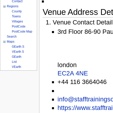
Contact
Regions
Venue Address Deta
County
Towns
Venue Contact Detai
Villages
PostCode
3rd Floor 86-90 Pa
PostCode Map
Search
Maps
GEarth S
VEarth S
GEarth
List
london
VEarth
EC2A 4NE
+44 116 3664046
info@stafftrainings
https://www.stafftra