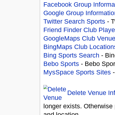
Facebook Group Informa
Google Group Informatio
Twitter Search Sports
- T
Friend Finder Club Playe
GoogleMaps Club Venu
BingMaps Club Location
Bing Sports Search
- Bin
Bebo Sports
- Bebo Spor
MysSpace Sports Sites
-
Delete Venue In
longer exists. Otherwise 
and location.