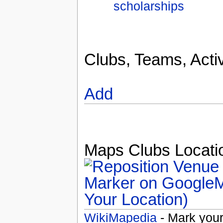
scholarships
Clubs, Teams, Activ
Add
Maps Clubs Locatio
Your Location)
WikiMapedia
- Mark your