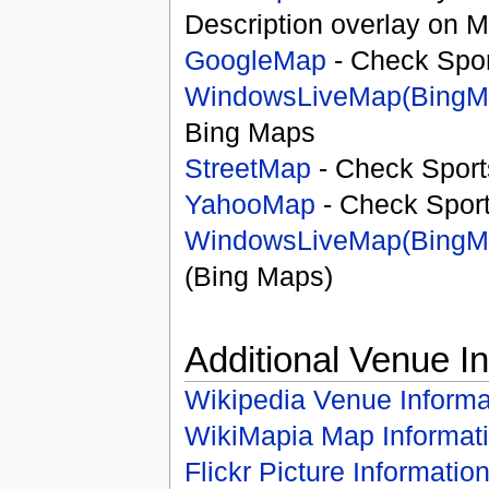
Description overlay on 
GoogleMap
- Check Spor
WindowsLiveMap(BingM
Bing Maps
StreetMap
- Check Sport
YahooMap
- Check Spor
WindowsLiveMap(BingM
(Bing Maps)
Additional Venue I
Wikipedia Venue Informa
WikiMapia Map Informat
Flickr Picture Informatio