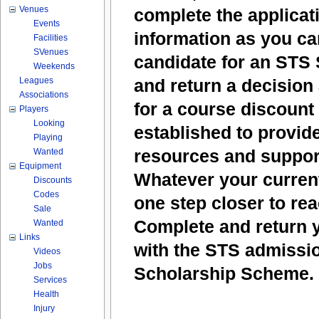
Venues
complete the applicat
Events
information as you ca
Facilities
SVenues
candidate for an STS 
Weekends
Leagues
and return a decision 
Associations
for a course discount 
Players
Looking
established to provide
Playing
resources and support
Wanted
Equipment
Whatever your current
Discounts
Codes
one step closer to re
Sale
Complete and return y
Wanted
Links
with the STS admissio
Videos
Jobs
Scholarship Scheme.
Services
Health
Injury