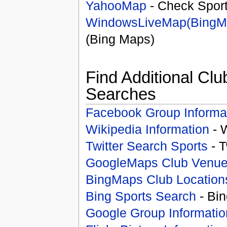
YahooMap
- Check Spor
WindowsLiveMap(BingM
(Bing Maps)
Find Additional Clu
Searches
Facebook Group Informa
Wikipedia Information
- 
Twitter Search Sports
- T
GoogleMaps Club Venu
BingMaps Club Location
Bing Sports Search
- Bin
Google Group Informatio