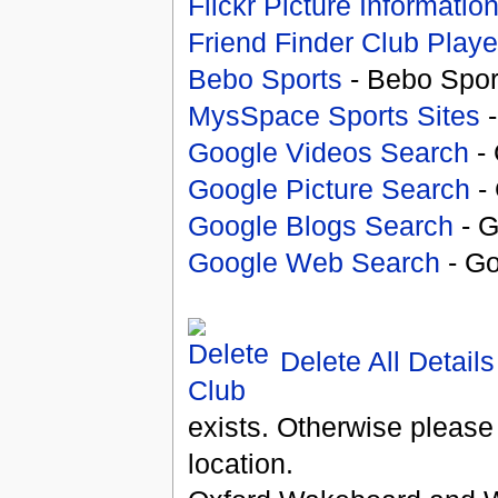
Flickr Picture Informatio
Friend Finder Club Playe
Bebo Sports
- Bebo Spor
MysSpace Sports Sites
-
Google Videos Search
- 
Google Picture Search
- 
Google Blogs Search
- G
Google Web Search
- Go
Delete All Details
exists. Otherwise please
location.