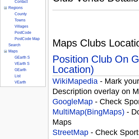
Contact
Regions
County
Towns
Villages
PostCode
PostCode Map
Maps Clubs Locati
Search
Maps
Position Club On G
GEarth S
VEarth S
Location)
GEarth
List
WikiMapedia
- Mark your
VEarth
Description overlay on 
GoogleMap
- Check Spor
MultiMap(BingMaps)
- D
Maps
StreetMap
- Check Sport