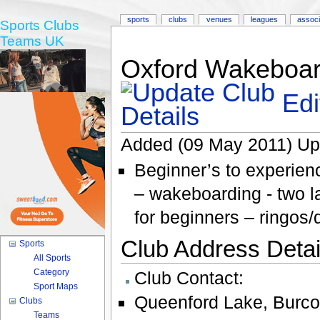
sports
clubs
venues
leagues
associ
Sports Clubs
Teams UK
Oxford Wakeboar
Edi
Added (09 May 2011) Up
Beginner’s to experienc
– wakeboarding - two l
for beginners – ringos
Club Address Detail
Sports
All Sports
Category
Club Contact:
Sport Maps
Queenford Lake
,
Burco
Clubs
Teams