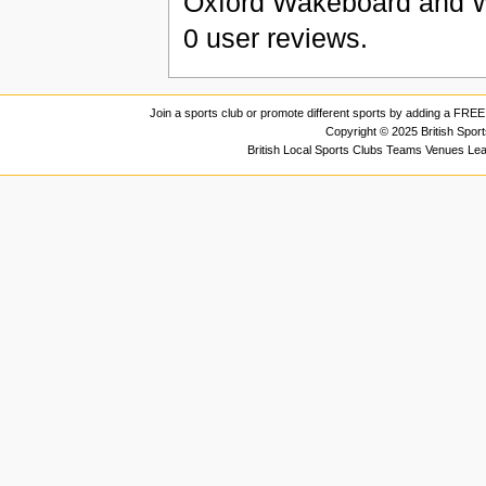
Oxford Wakeboard and W
0
user reviews.
Join a sports club or promote different sports by adding a FREE 
Copyright © 2025 British Spor
British Local Sports Clubs Teams Venues Le