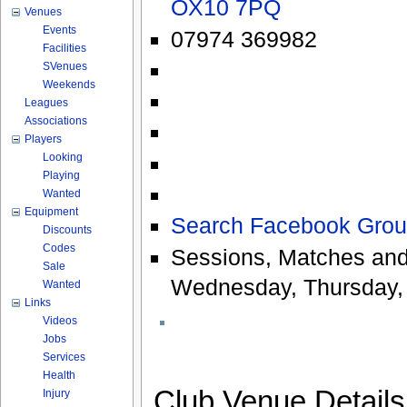
OX10 7PQ
Venues
Events
07974 369982
Facilities
SVenues
Weekends
Leagues
Associations
Players
Looking
Playing
Wanted
Equipment
Search Facebook Grou
Discounts
Codes
Sessions, Matches and
Sale
Wednesday, Thursday, 
Wanted
Links
Videos
Jobs
Services
Health
Club Venue Detail
Injury