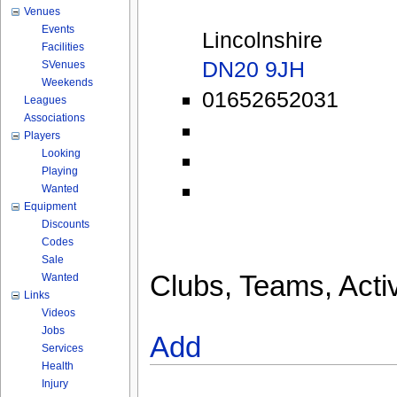
Venues
Events
Lincolnshire
Facilities
DN20 9JH
SVenues
Weekends
01652652031
Leagues
Associations
Players
Looking
Playing
Wanted
Equipment
Discounts
Codes
Sale
Clubs, Teams, Activ
Wanted
Links
Videos
Jobs
Add
Services
Health
Injury