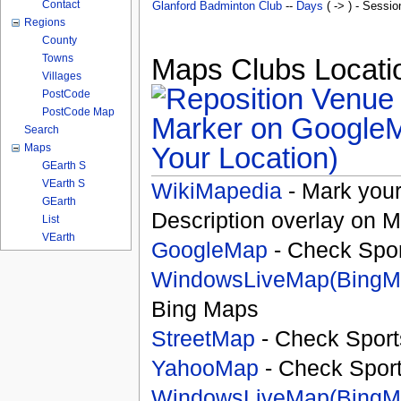
Contact
Glanford Badminton Club
--
Days
( -> ) - Sessio
Regions
County
Towns
Maps Clubs Locatio
Villages
PostCode
PostCode Map
Search
Your Location)
Maps
GEarth S
VEarth S
WikiMapedia
- Mark your
GEarth
Description overlay on 
List
VEarth
GoogleMap
- Check Spor
WindowsLiveMap(BingM
Bing Maps
StreetMap
- Check Sport
YahooMap
- Check Spor
WindowsLiveMap(BingM