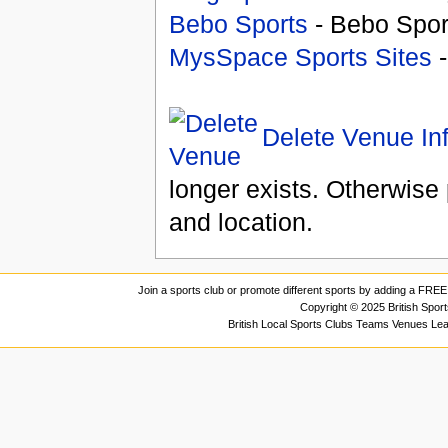
Bebo Sports
- Bebo Spor
MysSpace Sports Sites
-
Delete Venue In
longer exists. Otherwise 
and location.
Join a sports club or promote different sports by adding a FREE 
Copyright © 2025 British Spor
British Local Sports Clubs Teams Venues Le