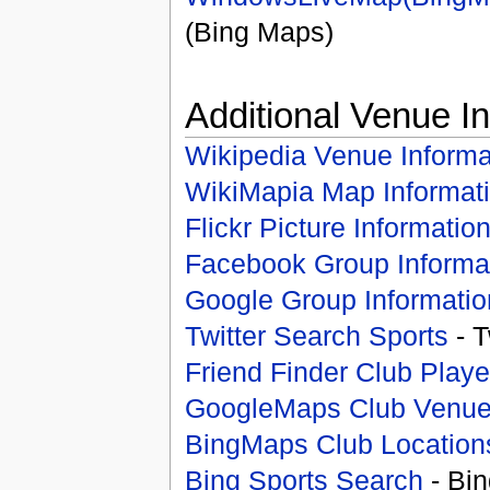
(Bing Maps)
Additional Venue I
Wikipedia Venue Informa
WikiMapia Map Informat
Flickr Picture Informatio
Facebook Group Informa
Google Group Informatio
Twitter Search Sports
- T
Friend Finder Club Playe
GoogleMaps Club Venu
BingMaps Club Location
Bing Sports Search
- Bin