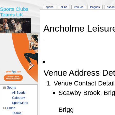
sports
clubs
venues
leagues
associ
Sports Clubs
Teams UK
Ancholme Leisur
Venue Address Deta
Venue Contact Detai
Sports
Scawby Brook, Brig
All Sports
Category
Sport Maps
Brigg
Clubs
Teams